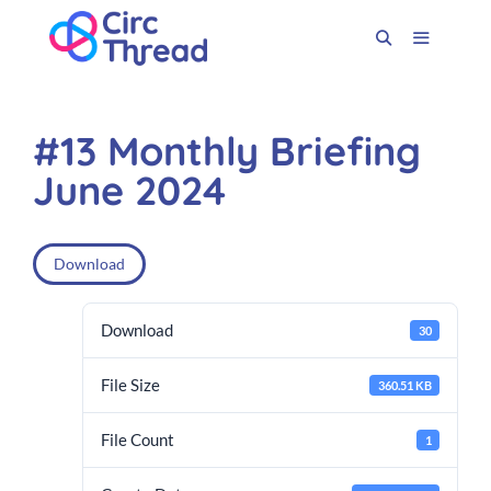
#13 Monthly Briefing
June 2024
Download
Download
30
File Size
360.51 KB
File Count
1