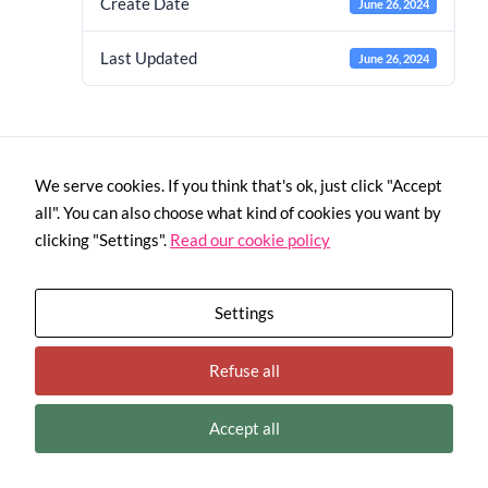
Create Date
June 26, 2024
Last Updated
June 26, 2024
We serve cookies. If you think that's ok, just click "Accept
all". You can also choose what kind of cookies you want by
Necessary
clicking "Settings".
Read our cookie policy
These
cookies are
not
optional.
Settings
They are
needed for
This project has received funding from the European Union’s H2020
the website
Refuse all
programme under Grant Agreement No. 958448
to function.
Terms and Conditions
|
Privacy Policy
|
Cookies Policy
Accept all
Statistics
In order for