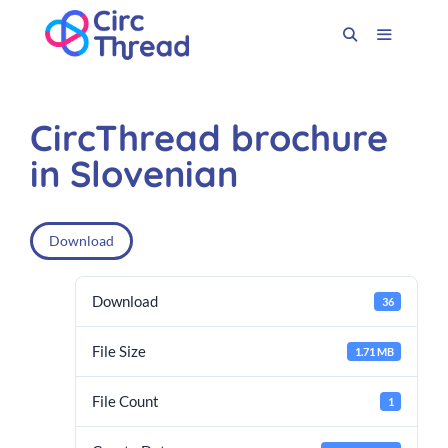
CircThread brochure
in Slovenian
Download
Download
36
File Size
1.71 MB
File Count
1