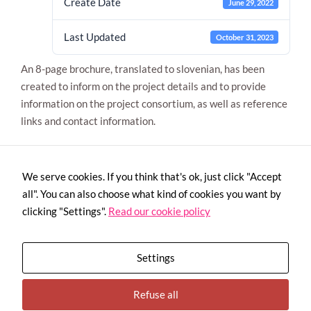
Create Date
June 29, 2022
Last Updated
October 31, 2023
An 8-page brochure, translated to slovenian, has been
created to inform on the project details and to provide
information on the project consortium, as well as reference
links and contact information.
Necessary
These
cookies are
We serve cookies. If you think that's ok, just click "Accept
not
all". You can also choose what kind of cookies you want by
optional.
They are
clicking "Settings".
Read our cookie policy
needed for
the website
to function.
Settings
Statistics
Refuse all
In order for
This project has received funding from the European Union’s H2020