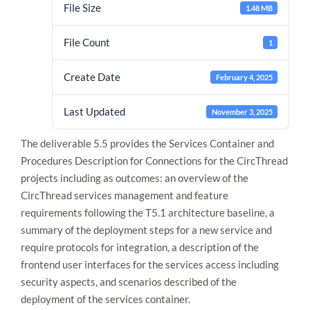
File Size
1.48 MB
File Count
1
Create Date
February 4, 2025
Last Updated
November 3, 2025
The deliverable 5.5 provides the Services Container and
Necessary
These
Procedures Description for Connections for the CircThread
cookies are
projects including as outcomes: an overview of the
not
CircThread services management and feature
optional.
They are
requirements following the T5.1 architecture baseline, a
needed for
summary of the deployment steps for a new service and
the website
to function.
require protocols for integration, a description of the
frontend user interfaces for the services access including
security aspects, and scenarios described of the
Statistics
deployment of the services container.
In order for