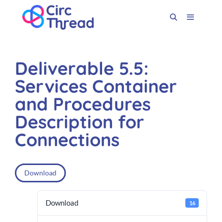
Deliverable 5.5:
Services Container
and Procedures
Description for
Connections
Download
Download
16