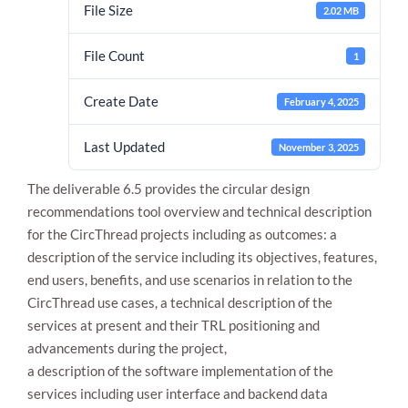
File Size
2.02 MB
File Count
1
Create Date
February 4, 2025
Last Updated
November 3, 2025
The deliverable 6.5 provides the circular design
Necessary
These
recommendations tool overview and technical description
cookies are
for the CircThread projects including as outcomes: a
not
description of the service including its objectives, features,
optional.
They are
end users, benefits, and use scenarios in relation to the
needed for
CircThread use cases, a technical description of the
the website
to function.
services at present and their TRL positioning and
advancements during the project,
a description of the software implementation of the
Statistics
services including user interface and backend data
In order for