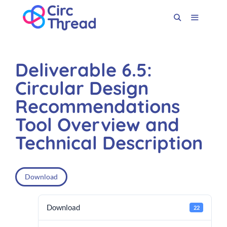
Deliverable 6.5:
Circular Design
Recommendations
Tool Overview and
Technical Description
Download
Download
22