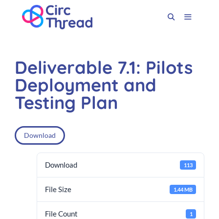
Deliverable 7.1: Pilots
Deployment and
Testing Plan
Download
Download
113
File Size
1.44 MB
File Count
1