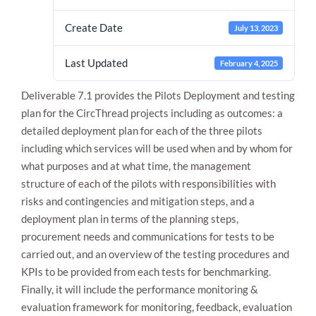
Create Date
July 13, 2023
Last Updated
February 4, 2025
Deliverable 7.1 provides the Pilots Deployment and testing
plan for the CircThread projects including as outcomes: a
detailed deployment plan for each of the three pilots
including which services will be used when and by whom for
Necessary
These
what purposes and at what time, the management
cookies are
structure of each of the pilots with responsibilities with
not
optional.
risks and contingencies and mitigation steps, and a
They are
deployment plan in terms of the planning steps,
needed for
procurement needs and communications for tests to be
the website
to function.
carried out, and an overview of the testing procedures and
KPIs to be provided from each tests for benchmarking.
Finally, it will include the performance monitoring &
Statistics
evaluation framework for monitoring, feedback, evaluation
In order for