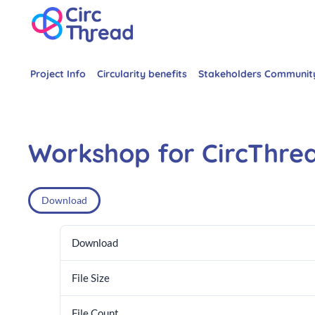
Project Info
Circularity benefits
Stakeholders Communit
Workshop for CircThre
Download
Download
File Size
File Count