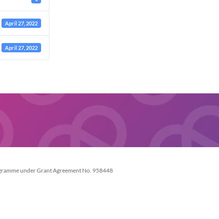
April 27, 2022
April 27, 2022
Necessary
These
cookies are
not
optional.
They are
needed for
the website
rogramme under Grant Agreement No. 958448
to function.
Statistics
In order for