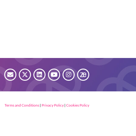
Terms and Conditions
|
Privacy Policy
|
Cookies Policy