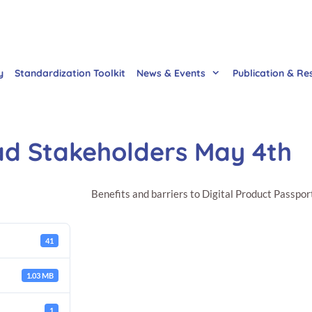
y
Standardization Toolkit
News & Events
Publication & Re
ad Stakeholders May 4th
Benefits and barriers to Digital Product Passpor
41
1.03 MB
1