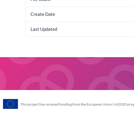
Create Date
Last Updated
This project has received funding from the European Union’s H2020 p