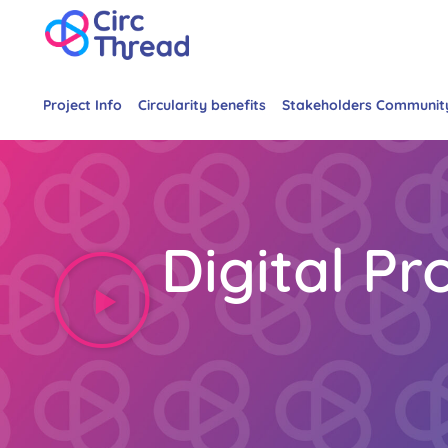
Project Info
Circularity benefits
Stakeholders Communit
Digital P