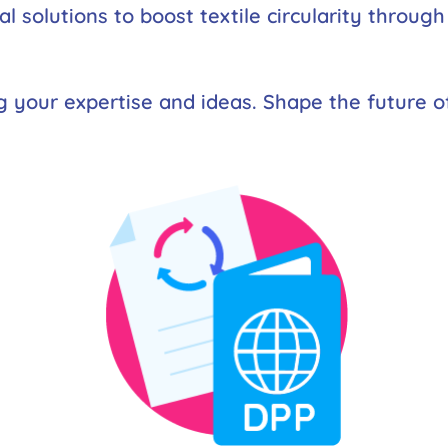
tal solutions to boost textile circularity throug
g your expertise and ideas. Shape the future of 