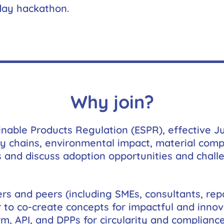
us to
-day hackathon.
improve the
website's
functionality
and
structure,
based on
how the
website is
used.
Why join?
Experience
inable Products Regulation (ESPR), effective J
In order for
our website
y chains, environmental impact, material compo
to perform
s and discuss adoption opportunities and challe
as well as
possible
during your
visit. If you
rs and peers (including SMEs, consultants, repa
refuse these
cookies,
r to co-create concepts for impactful and inno
some
m, API, and DPPs for circularity and compliance
functionality