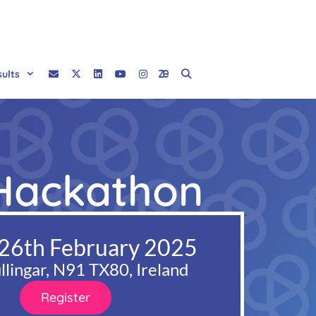
sults
 Hackathon
 26th February 2025
lingar, N91 TX80, Ireland
Register