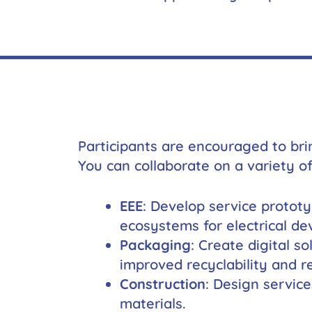
Participants are encouraged to bri
You can collaborate on a variety of
EEE
: Develop service protot
ecosystems for electrical dev
Packaging
: Create digital s
improved recyclability and re
Construction
: Design service
materials.