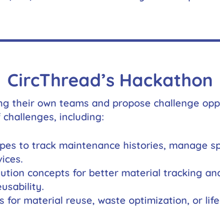
will
disappear
from the
website.
Marketing
By sharing
CircThread’s Hackathon
your
interests
and
ng their own teams and propose challenge oppor
behavior as
 challenges, including:
you visit our
site, you
increase the
chance of
ypes to track maintenance histories, manage spa
seeing
ices.
personalized
content and
olution concepts for better material tracking an
offers.
usability.
s for material reuse, waste optimization, or li