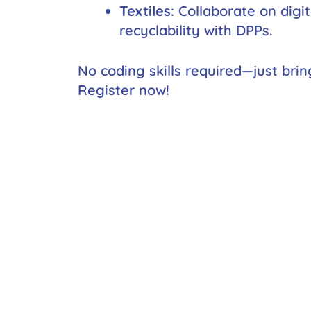
Textiles
: Collaborate on digi
recyclability with DPPs.
No coding skills required—just brin
Register now!