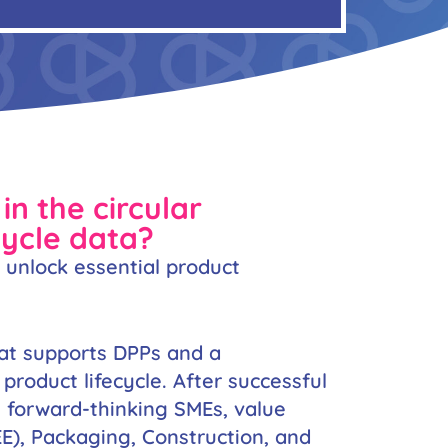
in the circular
cycle data?
o unlock essential product
hat supports DPPs and a
roduct lifecycle. After successful
g forward-thinking SMEs, value
EE), Packaging, Construction, and