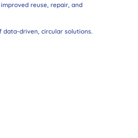
h improved reuse, repair, and
data-driven, circular solutions.