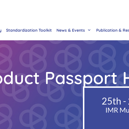
y
Standardization Toolkit
News & Events
Publication & Re
roduct Passport
25th -
IMR Mul