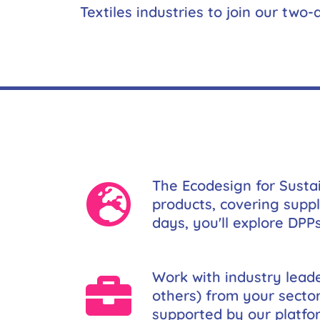
Textiles industries to join our two
The Ecodesign for Susta
products, covering suppl
days, you'll explore DPP
Work with industry leade
others) from your secto
supported by our platfor