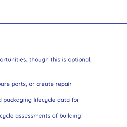
tunities, though this is optional.
re parts, or create repair
d packaging lifecycle data for
fecycle assessments of building