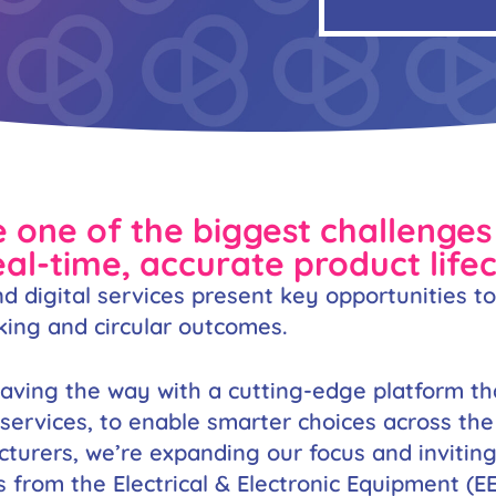
 one of the biggest challenges 
Necessary
l-time, accurate product life
These
cookies are
d digital services present key opportunities t
not
optional.
king and circular outcomes.
They are
needed for
the website
paving the way with a cutting-edge platform t
to function.
rvices, to enable smarter choices across the p
cturers, we’re expanding our focus and invitin
Statistics
s from the Electrical & Electronic Equipment (E
In order for