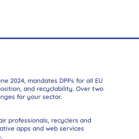
une 2024, mandates DPPs for all EU
sition, and recyclability. Over two
nges for your sector.
ir professionals, recyclers and
vative apps and web services
.