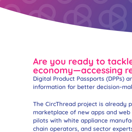
Are you ready to tackle
economy—accessing rea
Digital Product Passports (DPPs) an
information for better decision-ma
The CircThread project is already 
marketplace of new apps and web se
pilots with white appliance manufa
chain operators, and sector expert