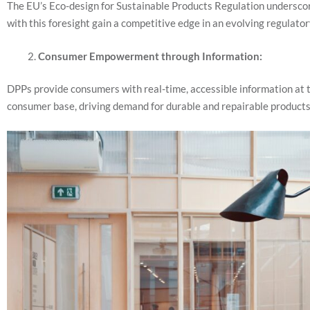
The EU’s Eco-design for Sustainable Products Regulation underscor
with this foresight gain a competitive edge in an evolving regulato
Consumer Empowerment through Information:
DPPs provide consumers with real-time, accessible information at th
consumer base, driving demand for durable and repairable product