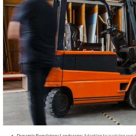
Dynamic Regulatory Landscape:
Adapting to evolving regula