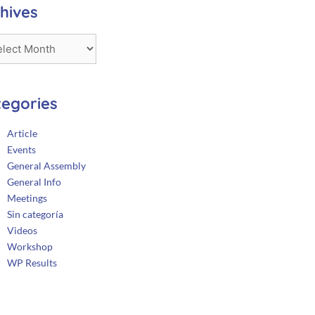
hives
tegories
Article
Events
General Assembly
General Info
Meetings
Sin categoría
Videos
Workshop
WP Results