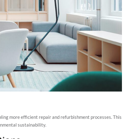
ling more efficient repair and refurbishment processes. This
onmental sustainability.