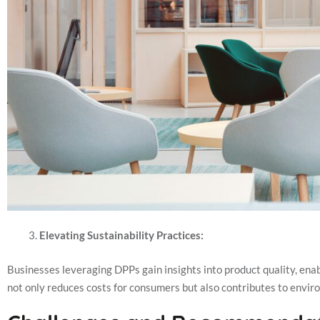
Elevating Sustainability Practices:
Businesses leveraging DPPs gain insights into product quality, enab
not only reduces costs for consumers but also contributes to envir