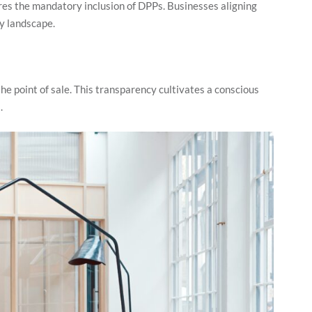
es the mandatory inclusion of DPPs. Businesses aligning
ry landscape.
e point of sale. This transparency cultivates a conscious
s.