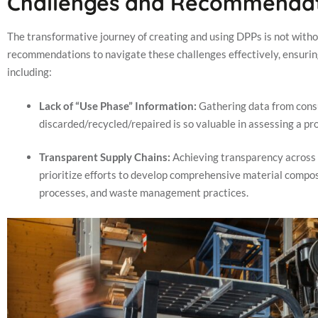
Challenges and Recommendat
The transformative journey of creating and using DPPs is not without
recommendations to navigate these challenges effectively, ensurin
including:
Lack of “Use Phase” Information:
Gathering data from cons
discarded/recycled/repaired is so valuable in assessing a 
Transparent Supply Chains:
Achieving transparency across 
prioritize efforts to develop comprehensive material compos
processes, and waste management practices.