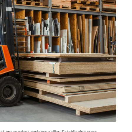
tions requires business agility. Establishing cross-