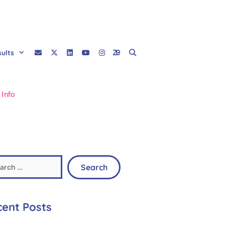
sults
 Info
ent Posts