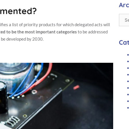
us to
Arc
lemented?
improve the
website's
functionality
and
ies a list of priority products for which delegated acts will
structure,
ected to be the most important categories
to be addressed
based on
o be developed by 2030.
how the
Ca
website is
used.
Experience
In order for
our website
to perform
as well as
possible
during your
visit. If you
refuse these
cookies,
some
functionality