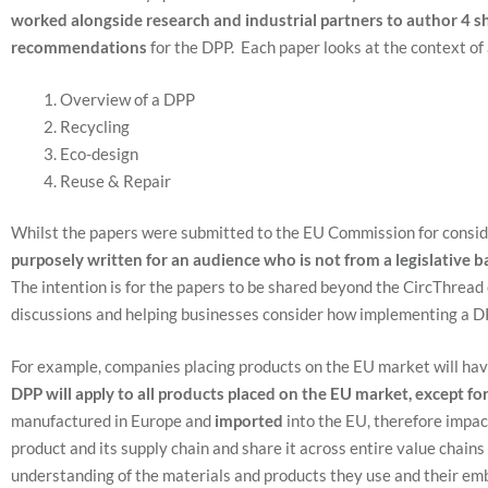
worked alongside research and industrial partners to author 4 s
recommendations
for the DPP. Each paper looks at the context of
Overview of a DPP
Recycling
Eco-design
Reuse & Repair
Whilst the papers were submitted to the EU Commission for consi
purposely written for an audience who is not from a legislative 
The intention is for the papers to be shared beyond the CircThrea
discussions and helping businesses consider how implementing a D
For example, companies placing products on the EU market will have
DPP will apply to all products placed on the EU market, except fo
manufactured in Europe and
imported
into the EU, therefore impac
product and its supply chain and share it across entire value chains
understanding of the materials and products they use and their e