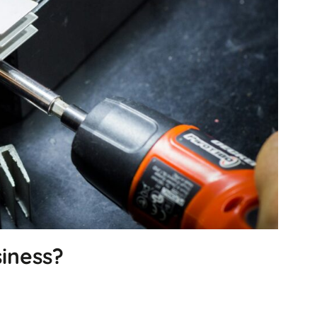
will
disappear
from the
website.
Marketing
By sharing
your
interests
and
behavior as
you visit our
site, you
increase the
chance of
seeing
personalized
content and
iness?
offers.