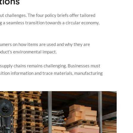
ions
 challenges. The four policy briefs offer tailored
g a seamless transition towards a circular economy,
umers on how items are used and why they are
product’s environmental impact.
supply chains remains challenging. Businesses must
ition information and trace materials, manufacturing