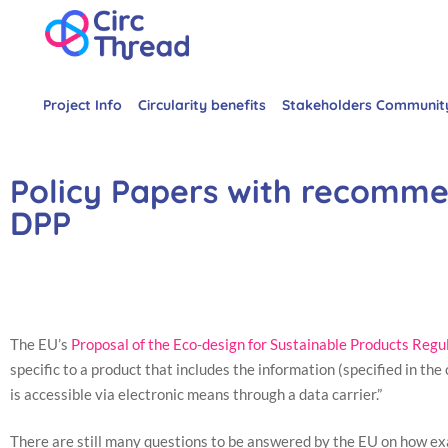
Project Info
Circularity benefits
Stakeholders Communit
Policy Papers with recomme
DPP
The EU’s
Proposal of the Eco-design for Sustainable Products Regu
specific to a product that includes the information (specified in th
is accessible via electronic means through a data carrier.”
There are still many questions to be answered by the EU on how ex