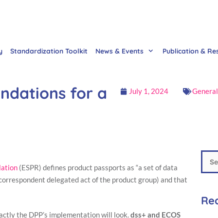
y
Standardization Toolkit
News & Events
Publication & Re
ndations for a
July 1, 2024
General
lation
(ESPR) defines product passports as “a set of data
e correspondent delegated act of the product group) and that
Rec
actly the DPP’s implementation will look.
dss+ and ECOS