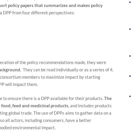
hort policy papers that summarizes and makes policy
 a DPP from four different perspectives:
Necessary
deration of the policy recommendations made, they were
These
background.
They can be read individually or as a series of 4.
cookies are
d consortium members to maximize impact by starting
not
optional.
PP will impact them.
They are
needed for
 to ensure there is a DPP available for their products.
The
the website
to function.
r food, feed and medicinal products
, and includes products
ting global trade. The use of DPPs aims to gather data on a
 so all actors, including consumers, have a better
Statistics
mbodied environmental impact.
In order for