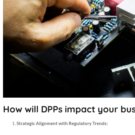
How will DPPs impact your bus
Strategic Alignment with Regulatory Trends: