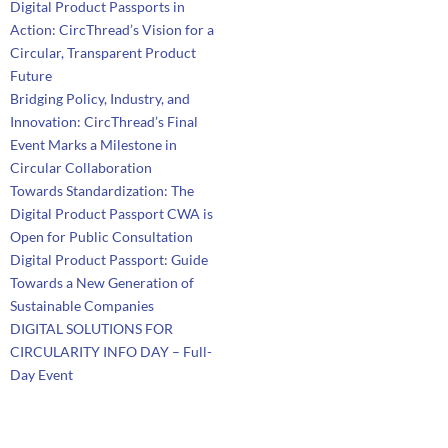
Digital Product Passports in
Action: CircThread’s Vision for a
Circular, Transparent Product
Future
Bridging Policy, Industry, and
Innovation: CircThread’s Final
Event Marks a Milestone in
Circular Collaboration
Towards Standardization: The
Digital Product Passport CWA is
Open for Public Consultation
Digital Product Passport: Guide
Towards a New Generation of
Sustainable Companies
DIGITAL SOLUTIONS FOR
CIRCULARITY INFO DAY – Full-
Day Event