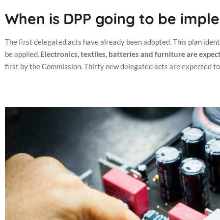
When is DPP going to be imp
The first delegated acts have already been adopted. This plan identif
be applied.
Electronics, textiles, batteries and furniture are exp
first by the Commission.
Thirty new delegated acts are expected t