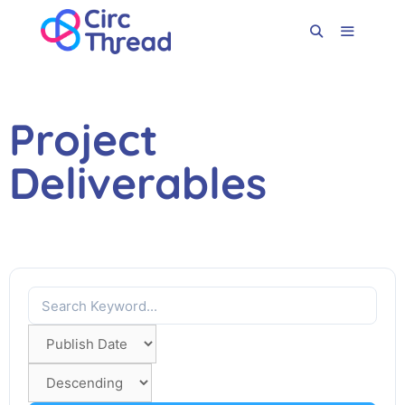
Project
Deliverables