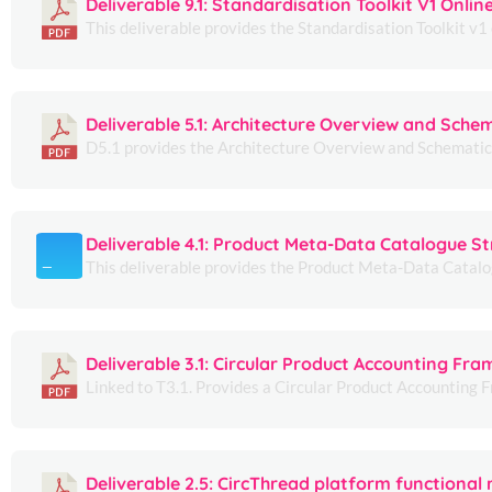
Deliverable 9.1: Standardisation Toolkit V1 Onlin
This deliverable provides the Standardisation Toolkit v1 o
Deliverable 5.1: Architecture Overview and Sche
D5.1 provides the Architecture Overview and Schematics 
Deliverable 4.1: Product Meta-Data Catalogue St
This deliverable provides the Product Meta-Data Catalogu
Deliverable 3.1: Circular Product Accounting Fr
Linked to T3.1. Provides a Circular Product Accounting 
Deliverable 2.5: CircThread platform functional