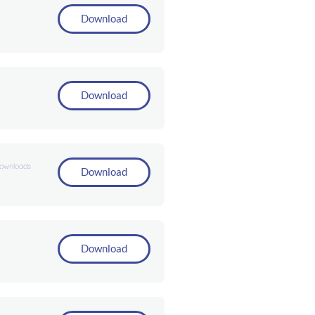
Download
Download
downloads
Download
Download