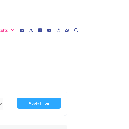
sults
Apply Filter