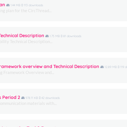
lan
1.44 MB
113 downloads
ng plan for the CircThread...
Technical Description
1.75 MB
81 downloads
lity Technical Description...
Necessary
These
 Framework overview and Technical Description
12.89 MB
119 
cookies are
ing Framework Overview and...
not
optional.
They are
needed for
the website
s Period 2
978.11 KB
42 downloads
to function.
communication materials with...
Statistics
In order for