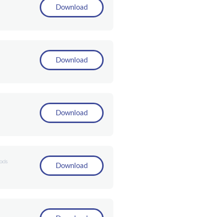
Download
Download
Download
ads
Download