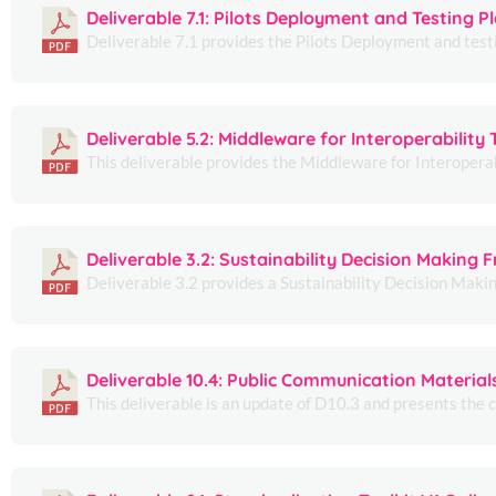
Deliverable 7.1: Pilots Deployment and Testing P
Deliverable 7.1 provides the Pilots Deployment and testi
Deliverable 5.2: Middleware for Interoperability 
This deliverable provides the Middleware for Interoperabi
Deliverable 3.2: Sustainability Decision Making
Deliverable 3.2 provides a Sustainability Decision Mak
Deliverable 10.4: Public Communication Material
This deliverable is an update of D10.3 and presents the 