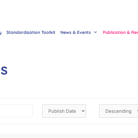
y
Standardization Toolkit
News & Events
Publication & Re
es