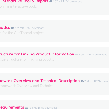
e Interactive Tool & Report
2.37 MB
170 downloads
us to
nline interactive tool...
improve the
website's
functionality
and
structure,
matics
3.34 MB
362 downloads
based on
for the CircThread project...
how the
website is
used.
ructure for Linking Product Information
5.89 MB
76 downloads
Experience
e Structure for linking product...
In order for
our website
to perform
as well as
amework Overview and Technical Description
possible
2.51 MB
121 downlo
during your
Framework Overview and Technical...
visit. If you
refuse these
cookies,
some
functionality
 requirements
1.34 MB
158 downloads