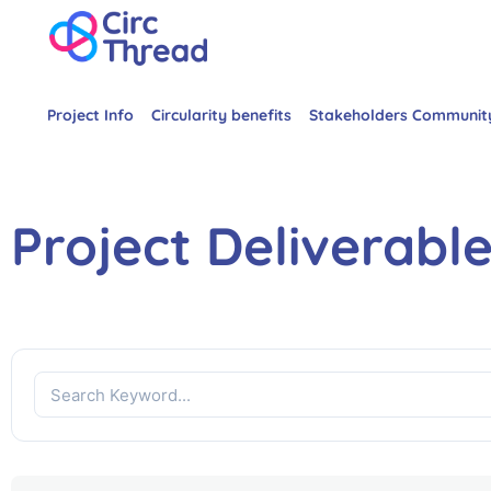
Project Info
Circularity benefits
Stakeholders Communit
Project Deliverabl