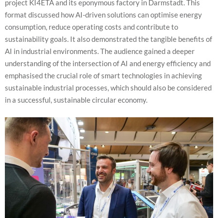
project KI4ETA and its eponymous factory in Darmstadt. This
format discussed how AI-driven solutions can optimise energy
consumption, reduce operating costs and contribute to
sustainability goals. It also demonstrated the tangible benefits of
AI in industrial environments. The audience gained a deeper
understanding of the intersection of AI and energy efficiency and
emphasised the crucial role of smart technologies in achieving
sustainable industrial processes, which should also be considered
in a successful, sustainable circular economy.