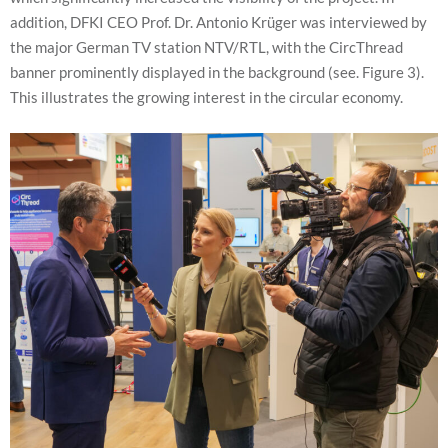
addition, DFKI CEO Prof. Dr. Antonio Krüger was interviewed by
the major German TV station NTV/RTL, with the CircThread
banner prominently displayed in the background (see. Figure 3).
This illustrates the growing interest in the circular economy.