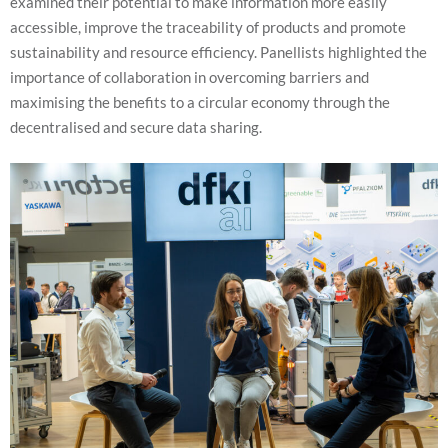
examined their potential to make information more easily
us to
accessible, improve the traceability of products and promote
improve the
website's
sustainability and resource efficiency. Panellists highlighted the
functionality
importance of collaboration in overcoming barriers and
and
structure,
maximising the benefits to a circular economy through the
based on
decentralised and secure data sharing.
how the
website is
used.
Experience
In order for
our website
to perform
as well as
possible
during your
visit. If you
refuse these
cookies,
some
functionality