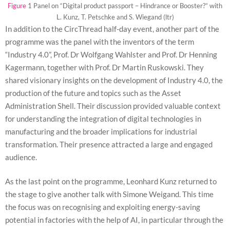
will
Figure
1 Panel on “Digital product passport – Hindrance or Booster?” with
disappear
L. Kunz, T. Petschke and S. Wiegand (ltr)
from the
In addition to the CircThread half-day event, another part of the
website.
programme was the panel with the inventors of the term
“Industry 4.0”, Prof. Dr Wolfgang Wahlster and Prof. Dr Henning
Marketing
Kagermann, together with Prof. Dr Martin Ruskowski. They
By sharing
shared visionary insights on the development of Industry 4.0, the
your
production of the future and topics such as the Asset
interests
and
Administration Shell. Their discussion provided valuable context
behavior as
for understanding the integration of digital technologies in
you visit our
site, you
manufacturing and the broader implications for industrial
increase the
transformation. Their presence attracted a large and engaged
chance of
audience.
seeing
personalized
content and
As the last point on the programme, Leonhard Kunz returned to
offers.
the stage to give another talk with Simone Weigand. This time
the focus was on recognising and exploiting energy-saving
potential in factories with the help of AI, in particular through the