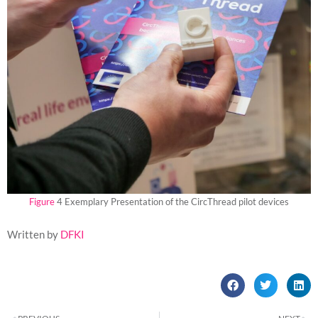
Figure
4 Exemplary Presentation of the CircThread pilot devices
Written by
DFKI