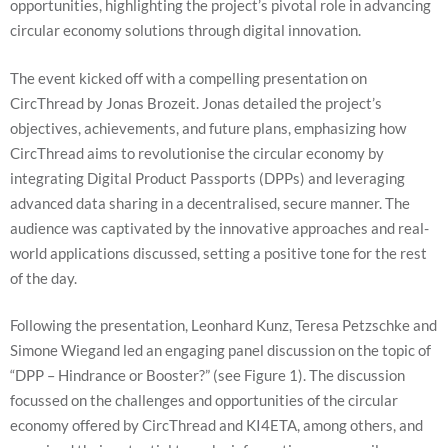
opportunities, highlighting the project’s pivotal role in advancing
circular economy solutions through digital innovation.
The event kicked off with a compelling presentation on
CircThread by Jonas Brozeit. Jonas detailed the project’s
objectives, achievements, and future plans, emphasizing how
CircThread aims to revolutionise the circular economy by
integrating Digital Product Passports (DPPs) and leveraging
advanced data sharing in a decentralised, secure manner. The
Necessary
audience was captivated by the innovative approaches and real-
These
cookies are
world applications discussed, setting a positive tone for the rest
not
of the day.
optional.
They are
needed for
Following the presentation, Leonhard Kunz, Teresa Petzschke and
the website
Simone Wiegand led an engaging panel discussion on the topic of
to function.
“DPP – Hindrance or Booster?” (see Figure 1). The discussion
focussed on the challenges and opportunities of the circular
Statistics
economy offered by CircThread and KI4ETA, among others, and
In order for