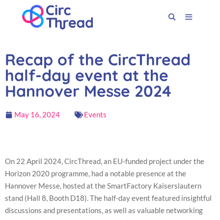
Recap of the CircThread
half-day event at the
Hannover Messe 2024
May 16, 2024
Events
On 22 April 2024, CircThread, an EU-funded project under the
Horizon 2020 programme, had a notable presence at the
Hannover Messe, hosted at the SmartFactory Kaiserslautern
stand (Hall 8, Booth D18). The half-day event featured insightful
discussions and presentations, as well as valuable networking