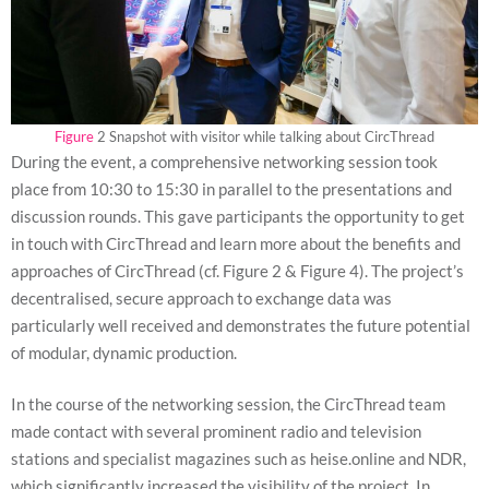
Figure
2 Snapshot with visitor while talking about CircThread
During the event, a comprehensive networking session took
place from 10:30 to 15:30 in parallel to the presentations and
discussion rounds. This gave participants the opportunity to get
in touch with CircThread and learn more about the benefits and
approaches of CircThread (cf. Figure 2 & Figure 4). The project’s
decentralised, secure approach to exchange data was
particularly well received and demonstrates the future potential
of modular, dynamic production.
In the course of the networking session, the CircThread team
made contact with several prominent radio and television
stations and specialist magazines such as heise.online and NDR,
which significantly increased the visibility of the project. In