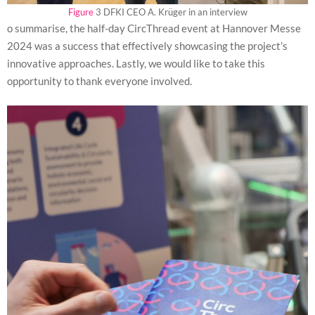
Figure
3 DFKI CEO A. Krüger in an interview
o summarise, the half-day CircThread event at Hannover Messe
2024 was a success that effectively showcasing the project’s
innovative approaches. Lastly, we would like to take this
opportunity to thank everyone involved.