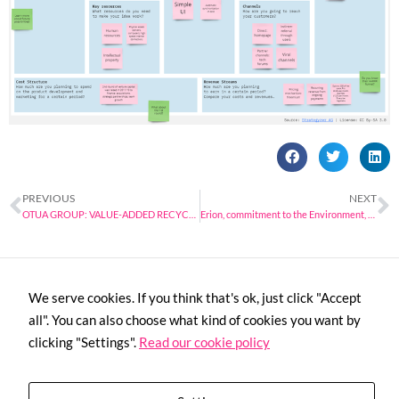
PREVIOUS
NEXT
OTUA GROUP: VALUE-ADDED RECYCLING OF METALS
Erion, commitment to the Environment, the Circular Economy, Research and Technological Innovation
We serve cookies. If you think that's ok, just click "Accept
all". You can also choose what kind of cookies you want by
clicking "Settings".
Read our cookie policy