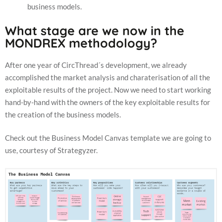
business models.
What stage are we now in the
MONDREX methodology?
After one year of CircThread´s development, we already
accomplished the market analysis and charaterisation of all the
exploitable results of the project. Now we need to start working
hand-by-hand with the owners of the key exploitable results for
the creation of the business models.
Check out the Business Model Canvas template we are going to
use, courtesy of Strategyzer.