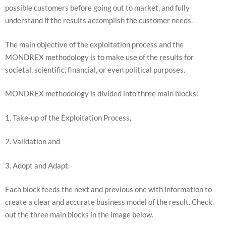
will
possible customers before going out to market, and fully
disappear
understand if the results accomplish the customer needs.
from the
website.
The main objective of the exploitation process and the
MONDREX methodology is to make use of the results for
Marketing
societal, scientific, financial, or even political purposes.
By sharing
your
interests
MONDREX methodology is divided into three main blocks:
and
behavior as
1. Take-up of the Exploitation Process,
you visit our
site, you
increase the
2. Validation and
chance of
seeing
personalized
3. Adopt and Adapt.
content and
offers.
Each block feeds the next and previous one with information to
create a clear and accurate business model of the result. Check
out the three main blocks in the image below.