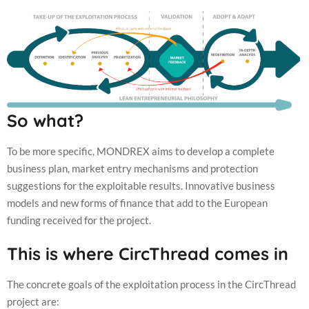
So what?
To be more specific, MONDREX aims to develop a complete
business plan, market entry mechanisms and protection
suggestions for the exploitable results. Innovative business
models and new forms of finance that add to the European
funding received for the project.
This is where CircThread comes in
The concrete goals of the exploitation process in the CircThread
project are: