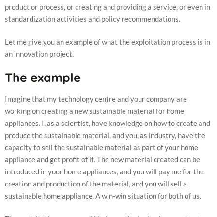
product or process, or creating and providing a service, or even in
standardization activities and policy recommendations.
Let me give you an example of what the exploitation process is in
an innovation project.
The example
Imagine that my technology centre and your company are
Necessary
working on creating a new sustainable material for home
These
cookies are
appliances. I, as a scientist, have knowledge on how to create and
not
produce the sustainable material, and you, as industry, have the
optional.
They are
capacity to sell the sustainable material as part of your home
needed for
appliance and get profit of it. The new material created can be
the website
introduced in your home appliances, and you will pay me for the
to function.
creation and production of the material, and you will sell a
sustainable home appliance. A win-win situation for both of us.
Statistics
In order for