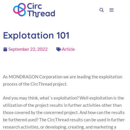
Explotation 101
September 22, 2022
Article
As MONDRAGON Corporation we are leading the exploitation
process of the CircThread project.
And you may think, what´s exploitation? Well exploitation is the
utilization of the project results in further activities other than
those covered by the concerned project. And how can the results
be furthered used? The CircThread results can be used in further
research activities, or developing, creating, and marketing a