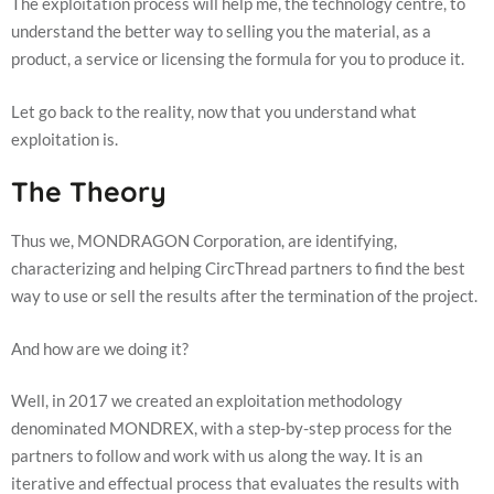
The exploitation process will help me, the technology centre, to
us to
understand the better way to selling you the material, as a
improve the
website's
product, a service or licensing the formula for you to produce it.
functionality
and
Let go back to the reality, now that you understand what
structure,
based on
exploitation is.
how the
website is
The Theory
used.
Thus we, MONDRAGON Corporation, are identifying,
Experience
characterizing and helping CircThread partners to find the best
In order for
way to use or sell the results after the termination of the project.
our website
to perform
as well as
And how are we doing it?
possible
during your
Well, in 2017 we created an exploitation methodology
visit. If you
refuse these
denominated MONDREX, with a step-by-step process for the
cookies,
partners to follow and work with us along the way. It is an
some
iterative and effectual process that evaluates the results with
functionality