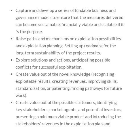
Capture and develop a series of fundable business and
governance models to ensure that the measures delivered
can become sustainable, financially viable and scalable if it
´s the purpose.
Raise paths and mechanisms on exploitation possibilities
and exploitation planning. Setting up roadmaps for the
long-term sustainability of the project results.
Explore solutions and actions, anticipating possible
conflicts for successful exploitation.
Create value out of the novel knowledge (recognising
exploitable results, creating revenues, improving skills,
standardization, or patenting, finding pathways for future
work).
Create value out of the possible customers, identifying
key stakeholders, market agents, and potential investors,
presenting a minimum viable product and introducing the
stakeholders’ revenues in the exploitation plan and